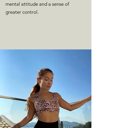
mental attitude and a sense of
greater control.