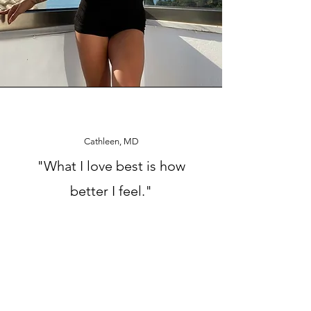
Cathleen, MD
"What I love best is how
better I feel."