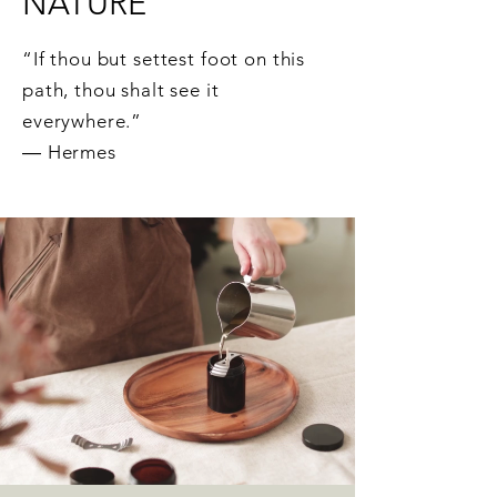
NATURE
“If thou but settest foot on this
path, thou shalt see it
everywhere.”
― Hermes