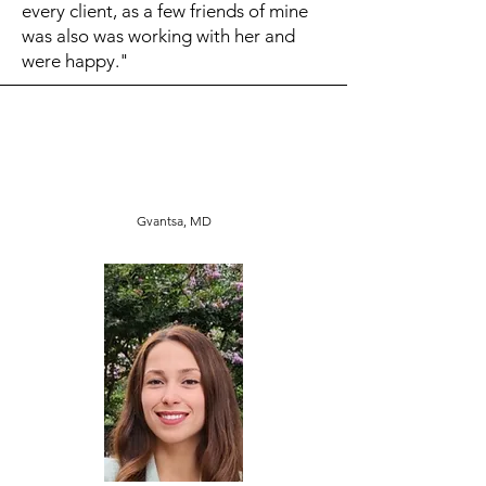
every client, as a few friends of mine
was also was working with her and
were happy."
Gvantsa, MD