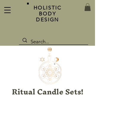
HOLISTIC
BODY
DESIGN
Ritual Candle Sets!