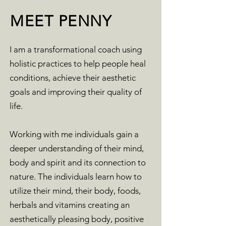
MEET PENNY
I am a transformational coach using
holistic practices to help people heal
conditions, achieve their aesthetic
goals and improving their quality of
life.
Working with me individuals gain a
deeper understanding of their mind,
body and spirit and its connection to
nature. The individuals learn how to
utilize their mind, their body, foods,
herbals and vitamins creating an
aesthetically pleasing body, positive