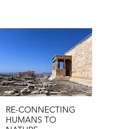
RE-CONNECTING
HUMANS TO