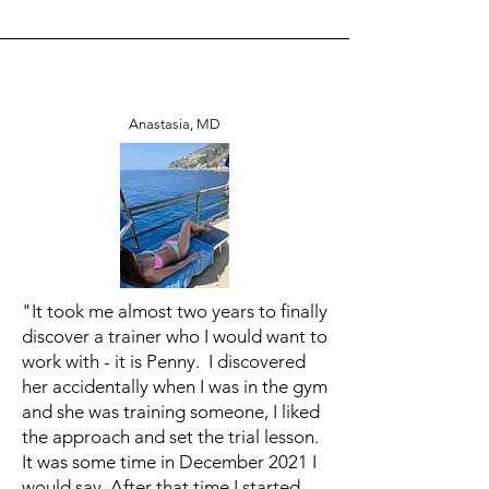
Anastasia, MD
"It took me almost two years to finally
discover a trainer who I would want to
work with - it is Penny. I discovered
her accidentally when I was in the gym
and she was training someone, I liked
the approach and set the trial lesson.
It was some time in December 2021 I
would say. After that time I started