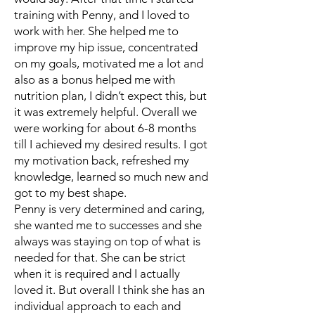
training with Penny, and I loved to
work with her. She helped me to
improve my hip issue, concentrated
on my goals, motivated me a lot and
also as a bonus helped me with
nutrition plan, I didn’t expect this, but
it was extremely helpful. Overall we
were working for about 6-8 months
till I achieved my desired results. I got
my motivation back, refreshed my
knowledge, learned so much new and
got to my best shape.
Penny is very determined and caring,
she wanted me to successes and she
always was staying on top of what is
needed for that. She can be strict
when it is required and I actually
loved it. But overall I think she has an
individual approach to each and