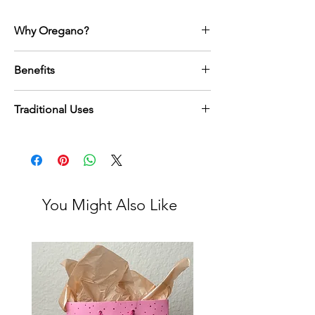
Why Oregano?
Oregano is a powerful herb steeped in
Benefits
Mediterranean tradition, treasured for
centuries for its aromatic potency and
Supports immune health with naturally
natural healing properties. Sourced from
Traditional Uses
occurring antioxidants
the Peloponnese region of Greece, this
Known for natural antibacterial
oregano is rich in compounds that support
Oregano has long been used in
properties
immunity, digestion, and overall vitality.
Mediterranean culture not only for flavor but
Supports healthy digestion and helps
Beyond its wellness benefits, oregano
as a sacred herb in wellness rituals.
reduce bloating
carries an energy of protection and balance.
Traditionally, it was brewed in teas, infused
May help ease inflammation in the body
Adding it to your daily routine, whether in
into oils, or incorporated into food to fortify
Supports respiratory health, especially
You Might Also Like
teas, cooking, or herbal remedies is a way to
the body, support digestion, and enhance
during seasonal changes
honor ancestral wisdom while embracing a
respiratory health.
Rich in naturally occurring vitamins and
holistic, mindful lifestyle.
In folk practice, oregano was believed to
minerals
shield against negative energies, purify the
home, and harmonize the body with
nature’s rhythms. Using oregano today
continues this lineage, blending centuries-
old traditions with modern holistic living.