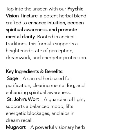
Tap into the unseen with our
Psychic
Vision Tincture
, a potent herbal blend
crafted to
enhance intuition, deepen
spiritual awareness, and promote
mental clarity
. Rooted in ancient
traditions, this formula supports a
heightened state of perception,
dreamwork, and energetic protection.
Key Ingredients & Benefits:
Sage
– A sacred herb used for
purification, clearing mental fog, and
enhancing spiritual awareness.
St. John’s Wort
– A guardian of light,
supports a balanced mood, lifts
energetic blockages, and aids in
dream recall.
Mugwort
– A powerful visionary herb