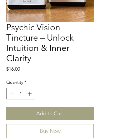
Psychic Vision
Tincture – Unlock
Intuition & Inner
Clarity
Price
$16.00
Quantity
*
Add to Cart
Buy Now