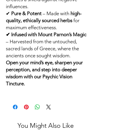
influences.
✔
Pure & Potent
– Made with
high-
quality, ethically sourced herbs
for
maximum effectiveness.
✔ Infused with Mount Parnon’s Magic
– Harvested from the untouched,
sacred lands of Greece, where the
ancients once sought wisdom.
Open your mind’s eye, sharpen your
perception, and step into deeper
wisdom with our Psychic Vision
Tincture.
You Might Also Like