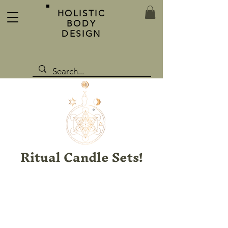
HOLISTIC
BODY
DESIGN
Ritual Candle Sets!