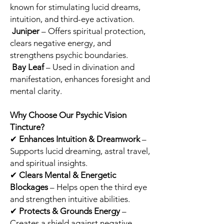
known for stimulating lucid dreams,
intuition, and third-eye activation.
Juniper
– Offers spiritual protection,
clears negative energy, and
strengthens psychic boundaries.
Bay Leaf
– Used in divination and
manifestation, enhances foresight and
mental clarity.
Why Choose Our Psychic Vision
Tincture?
✔
Enhances Intuition & Dreamwork
–
Supports lucid dreaming, astral travel,
and spiritual insights.
✔
Clears Mental & Energetic
Blockages
– Helps open the third eye
and strengthen intuitive abilities.
✔
Protects & Grounds Energy
–
Creates a shield against negative