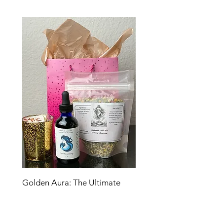
Golden Aura: The Ultimate
Glow Ritual
Price
$45.00